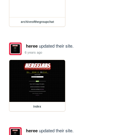
archiveofthegroupchat
heree
updated their site.
6 years ago
index
heree
updated their site.