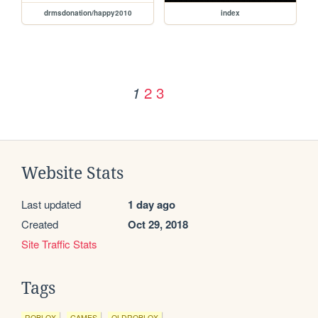
drmsdonation/happy2010
index
2
3
1
Website Stats
Last updated
1 day ago
Created
Oct 29, 2018
Site Traffic Stats
Tags
ROBLOX
GAMES
OLDROBLOX