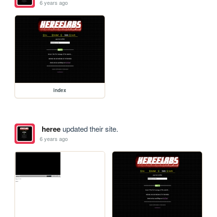
6 years ago
index
heree
updated their site.
6 years ago