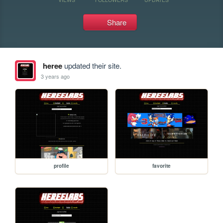
Share
heree
updated their site.
3 years ago
profile
favorite