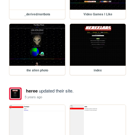
_derived/nortbots
Video Games I Like
the alien photo
index
heree
updated their site.
5 years ago