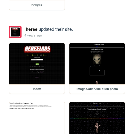
lobbylist
heree
updated their site.
4 years ago
index
images/alien/the alien photo