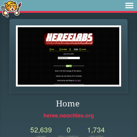
Home
heree.neocities.org
52,639
0
1,734
VIEWS
FOLLOWERS
UPDATES