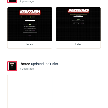
4 years ago
index
index
heree
updated their site.
4 years ago