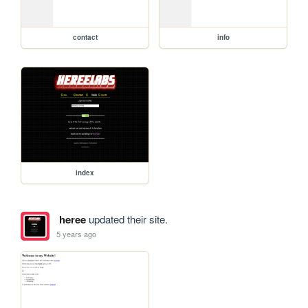
contact
info
index
heree
updated their site.
5 years ago