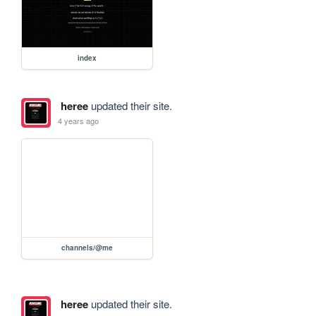
index
heree
updated their site.
4 years ago
channels/@me
heree
updated their site.