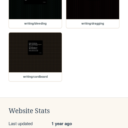
writing/bleeding
writing/dragging
writing/cardboard
Website Stats
Last updated
1 year ago