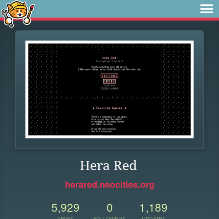
Hera Red
herared.neocities.org
5,929
0
1,189
VIEWS
FOLLOWERS
UPDATES