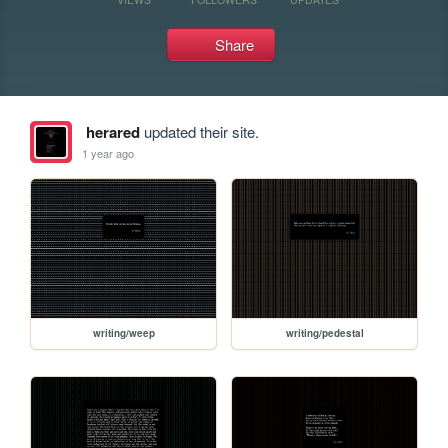
Share
herared
updated their site.
1 year ago
writing/weep
writing/pedestal