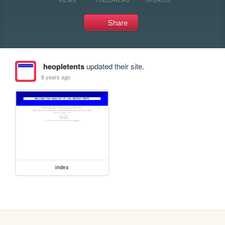
Share
heopletents
updated their site.
8 years ago
index