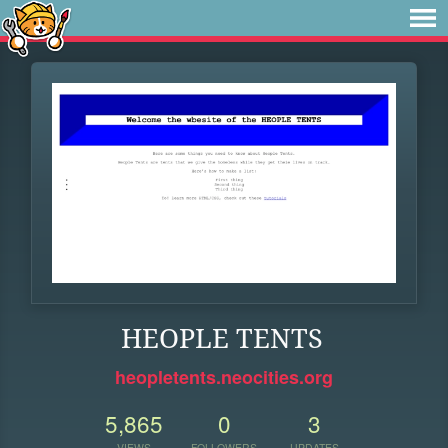
HEOPLE TENTS
heopletents.neocities.org
5,865
0
3
VIEWS
FOLLOWERS
UPDATES