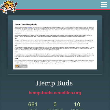
Hemp Buds
hemp-buds.neocities.org
681
0
10
VIEWS
FOLLOWERS
UPDATES