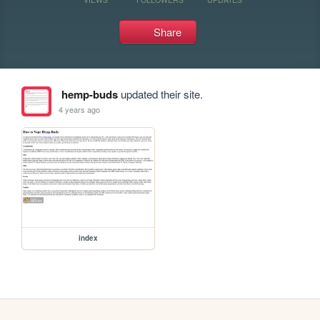
Share
hemp-buds
updated their site.
4 years ago
index