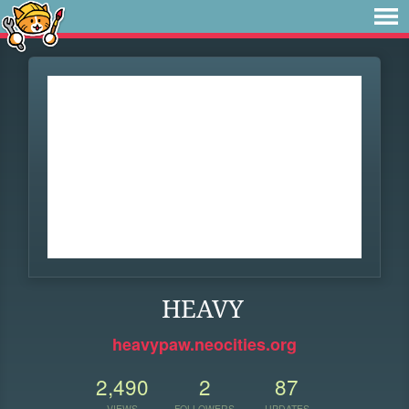
HEAVY
heavypaw.neocities.org
2,490
2
87
VIEWS
FOLLOWERS
UPDATES