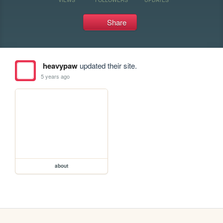
Share
heavypaw
updated their site.
5 years ago
about