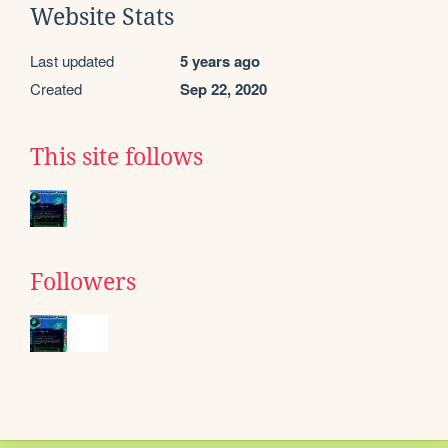
Website Stats
Last updated
5 years ago
Created
Sep 22, 2020
This site follows
Followers