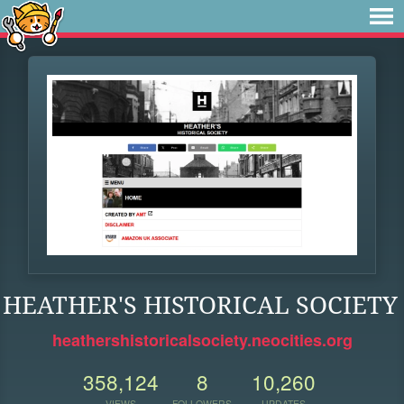
HEATHER'S HISTORICAL SOCIETY
heathershistoricalsociety.neocities.org
358,124
8
10,260
VIEWS
FOLLOWERS
UPDATES