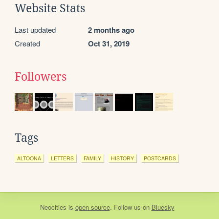
Website Stats
Last updated
2 months ago
Created
Oct 31, 2019
Followers
Tags
ALTOONA
LETTERS
FAMILY
HISTORY
POSTCARDS
Neocities
is
open source
. Follow us on
Bluesky