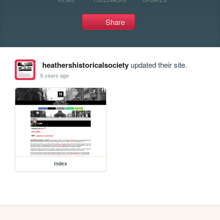
Share
heathershistoricalsociety
updated their site.
6 years ago
index