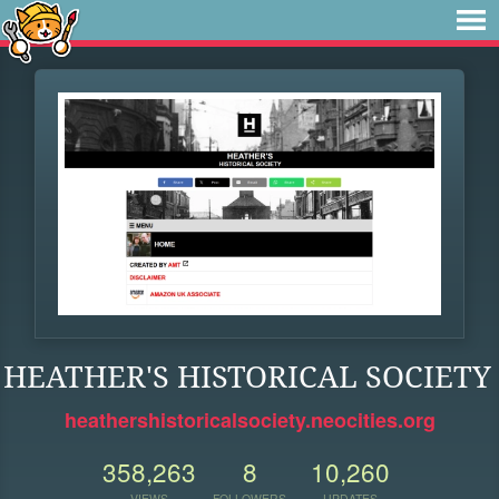
HEATHER'S HISTORICAL SOCIETY
heathershistoricalsociety.neocities.org
358,263
8
10,260
VIEWS
FOLLOWERS
UPDATES