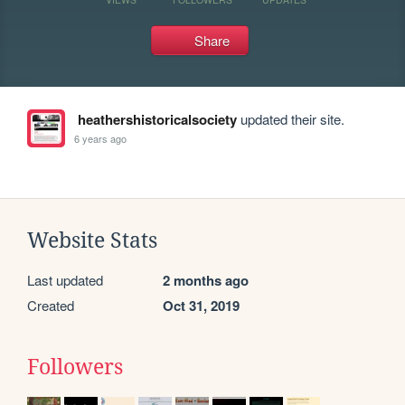
Share
heathershistoricalsociety
updated their site.
6 years ago
Website Stats
Last updated
2 months ago
Created
Oct 31, 2019
Followers