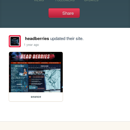
Share
headberries
updated their site.
1 year ago
seance