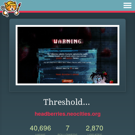
Threshold...
headberries.neocities.org
40,696
7
2,870
VIEWS
FOLLOWERS
UPDATES