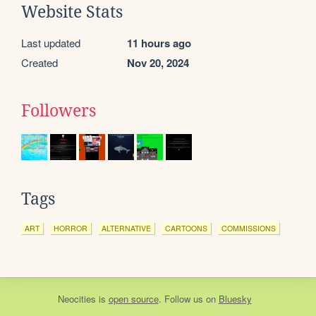
Website Stats
Last updated
11 hours ago
Created
Nov 20, 2024
Followers
Tags
ART
HORROR
ALTERNATIVE
CARTOONS
COMMISSIONS
Neocities
is
open source
. Follow us on
Bluesky