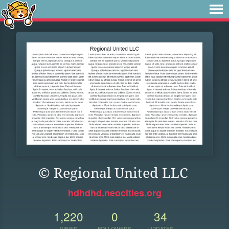
© Regional United LLC
hdhdhd.neocities.org
1,220
0
34
VIEWS
FOLLOWERS
UPDATES