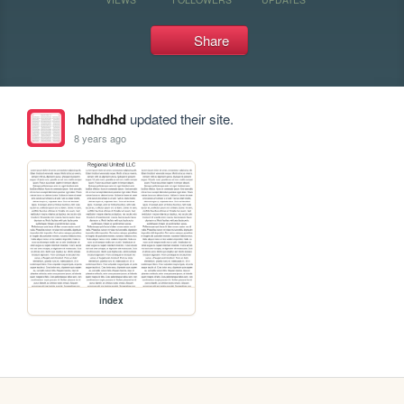
Share
hdhdhd
updated their site.
8 years ago
index