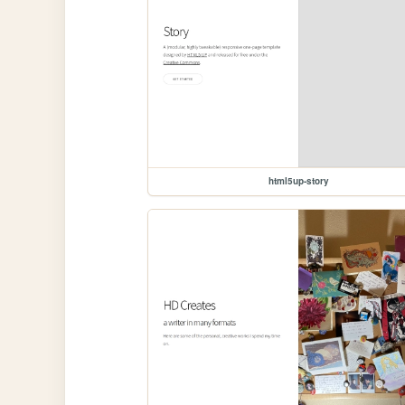
html5up-story