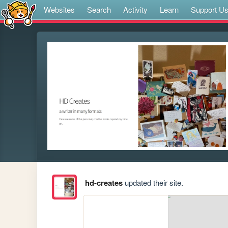
Websites
Search
Activity
Learn
Support U
hd-creates
updated their site.