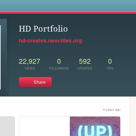
s
HD Portfolio
hd-creates.neocities.org
22,927
0
592
0
VIEWS
FOLLOWERS
UPDATES
TIPS
Share
4 years ago