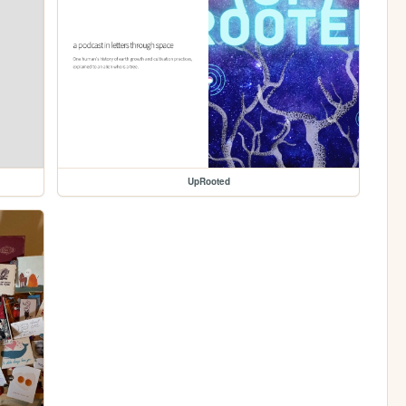
UpRooted