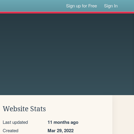
Sign up for Free
Sign In
Website Stats
Last updated
11 months ago
Created
Mar 29, 2022