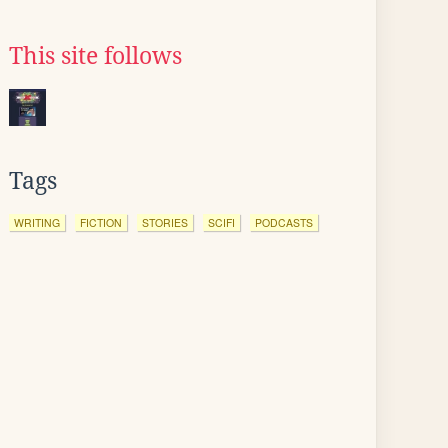
This site follows
Tags
WRITING
FICTION
STORIES
SCIFI
PODCASTS