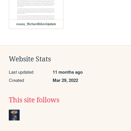
essay_RichardSikenUpdate
Website Stats
Last updated
11 months ago
Created
Mar 29, 2022
This site follows