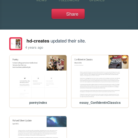
Share
hd-creates
updated their site.
4 years ago
poetryindex
essay_ConfidentinClassics