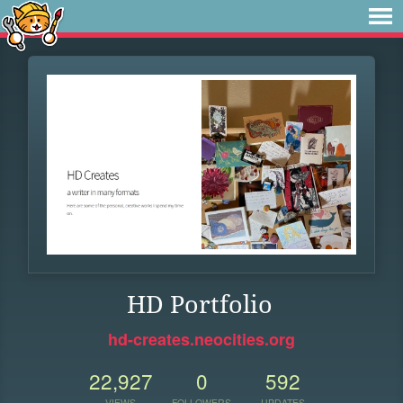
HD Portfolio
hd-creates.neocities.org
22,927
0
592
VIEWS
FOLLOWERS
UPDATES