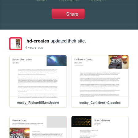
Share
hd-creates
updated their site.
4 years ago
essay_RichardSikenUpdate
essay_ConfidentinClassics