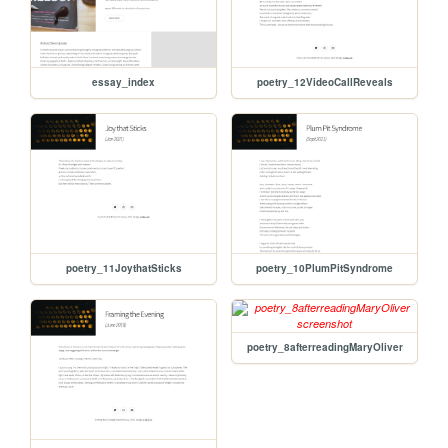
essay_index
poetry_12VideoCallReveals
poetry_11JoythatSticks
poetry_10PlumPitSyndrome
poetry_8afterreadingMaryOliver