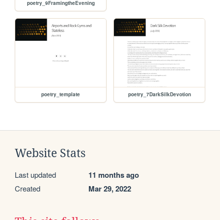
poetry_9FramingtheEvening
poetry_template
poetry_7DarkSilkDevotion
Website Stats
Last updated
11 months ago
Created
Mar 29, 2022