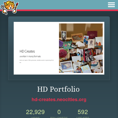
HD Portfolio
hd-creates.neocities.org
22,929
0
592
VIEWS
FOLLOWERS
UPDATES