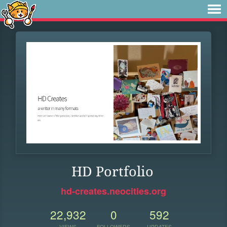
HD Portfolio
hd-creates.neocities.org
22,932
0
592
VIEWS
FOLLOWERS
UPDATES