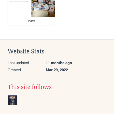
index
Website Stats
Last updated
11 months ago
Created
Mar 29, 2022
This site follows