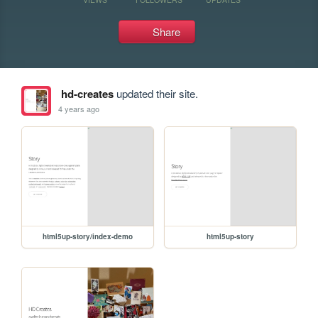
Share
hd-creates
updated their site.
4 years ago
html5up-story/index-demo
html5up-story