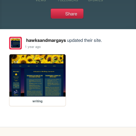
Share
hawksandmargays
updated their site.
1 year ago
writing