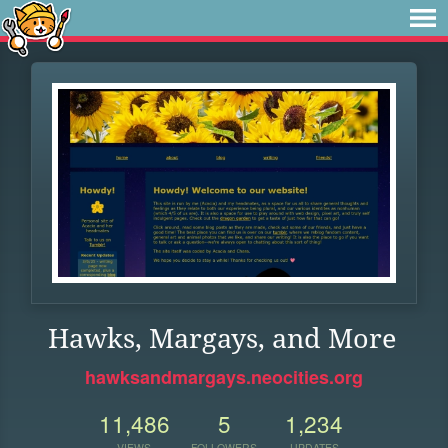
Hawks, Margays, and More
hawksandmargays.neocities.org
11,486
5
1,234
VIEWS
FOLLOWERS
UPDATES