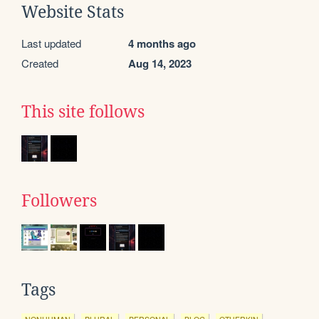
Website Stats
Last updated
4 months ago
Created
Aug 14, 2023
This site follows
Followers
Tags