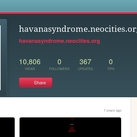
s
havanasyndrome.neocities.or
havanasyndrome.neocities.org
10,806
0
367
0
VIEWS
FOLLOWERS
UPDATES
TIPS
Share
7 years ago