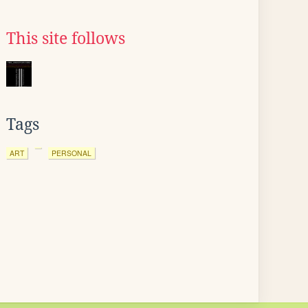
This site follows
Tags
ART
PERSONAL