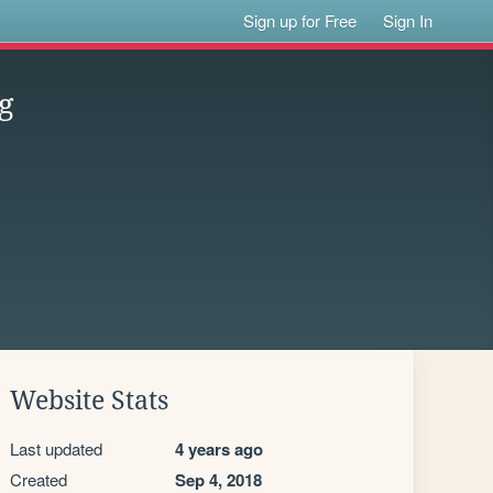
Sign up for Free
Sign In
g
Website Stats
Last updated
4 years ago
Created
Sep 4, 2018