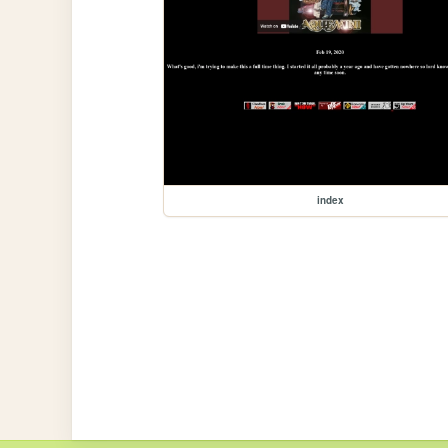
index