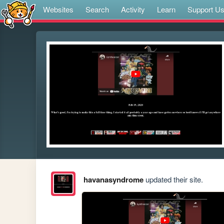
Websites
Search
Activity
Learn
Support U
havanasyndrome
updated their site.