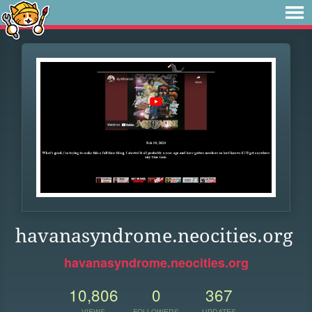
havanasyndrome.neocities.org
havanasyndrome.neocities.org
10,806
0
367
VIEWS
FOLLOWERS
UPDATES