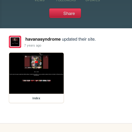
Share
havanasyndrome
updated their site.
7 years ago
index