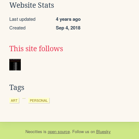
Website Stats
Last updated
4 years ago
Created
Sep 4, 2018
This site follows
Tags
ART
PERSONAL
Neocities
is
open source
. Follow us on
Bluesky