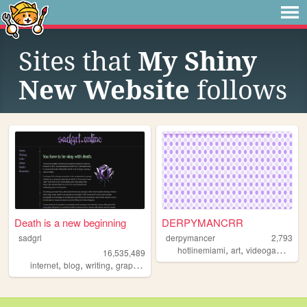
Sites that
My Shiny
New Website
follows
Death is a new beginning
DERPYMANCRR
sadgrl
derpymancer
2,793
,
,
,
hotlinemiami
art
videogames
mu
16,535,489
,
,
,
,
internet
blog
writing
graphics
nostalgia