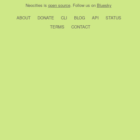
Neocities
is
open source
. Follow us on
Bluesky
ABOUT
DONATE
CLI
BLOG
API
STATUS
TERMS
CONTACT