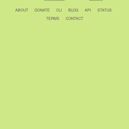
ABOUT
DONATE
CLI
BLOG
API
STATUS
TERMS
CONTACT