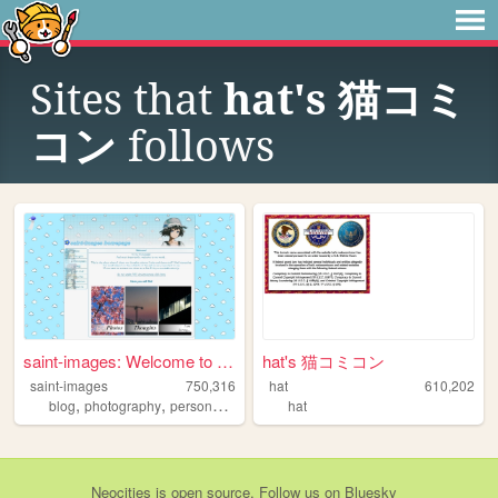
Sites that
hat's 猫コミ
コン
follows
saint-images: Welcome to my ...
hat's 猫コミコン
saint-images
750,316
hat
610,202
,
,
,
,
blog
photography
personal
languages
hat
things
Neocities
is
open source
. Follow us on
Bluesky