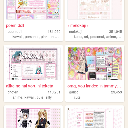
poem doll
꒰ melokaji ꒱
poemdoll
181,960
melokaji
351,045
,
,
,
,
,
,
,
,
kawaii
personal
pink
anime
cute
kpop
art
personal
anime
cute
ajike no nai yoru ni toketa
omg, you landed in tammy's m...
choten
118,931
galico
29,453
,
,
,
anime
kawaii
cute
silly
cute