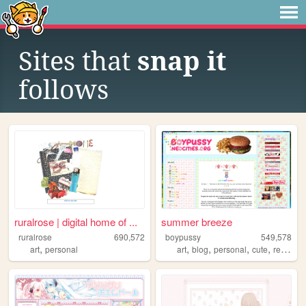
Sites that
snap it
follows
ruralrose | digital home of ...
summer breeze
ruralrose
690,572
boypussy
549,578
,
,
,
,
,
art
personal
art
blog
personal
cute
resources