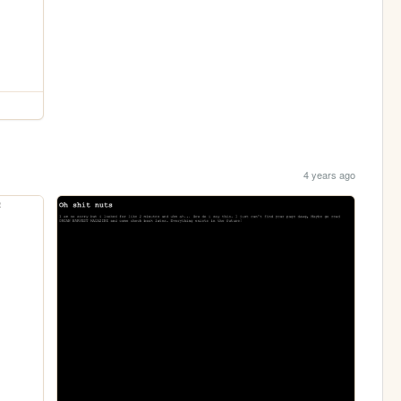
4 years ago