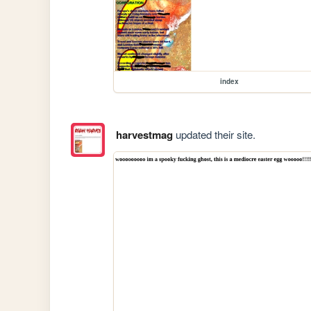
index
harvestmag
updated their site.