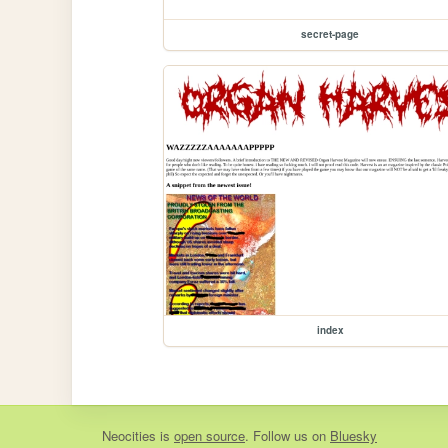
secret-page
index
Neocities
is
open source
. Follow us on
Bluesky