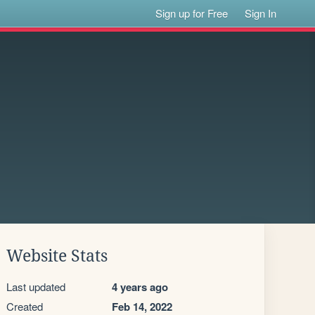
Sign up for Free
Sign In
Website Stats
Last updated
4 years ago
Created
Feb 14, 2022