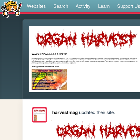
Websites
Search
Activity
Learn
Support U
harvestmag
updated their site.