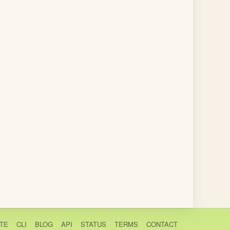
TE
CLI
BLOG
API
STATUS
TERMS
CONTACT