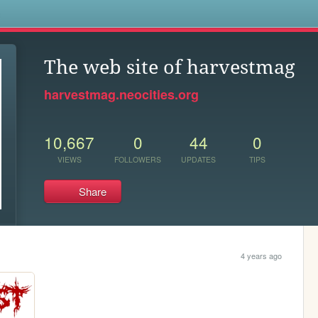
s
The web site of harvestmag
harvestmag.neocities.org
10,667
0
44
0
VIEWS
FOLLOWERS
UPDATES
TIPS
Share
4 years ago