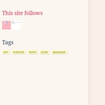
This site follows
Tags
ART
HORROR
NSFW
GORE
MAGAZINE