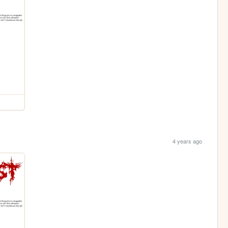
4 years ago