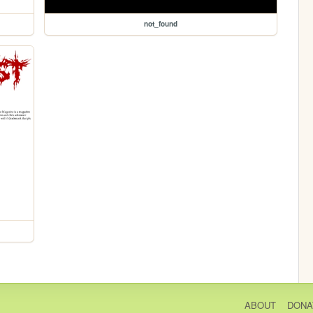
not_found
ABOUT
DONA