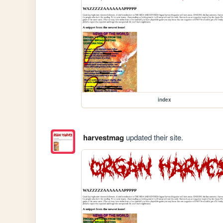
index
harvestmag
updated their site.