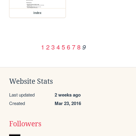
index
1
2
3
4
5
6
7
8
9
Website Stats
Last updated
2 weeks ago
Created
Mar 23, 2016
Followers