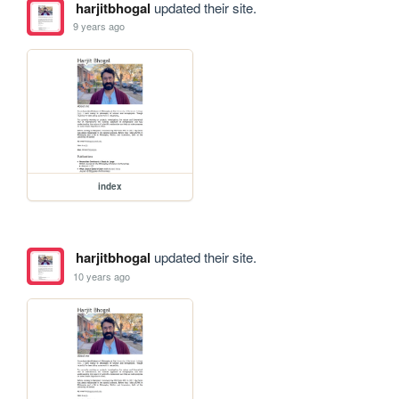
harjitbhogal
updated their site.
9 years ago
index
harjitbhogal
updated their site.
10 years ago