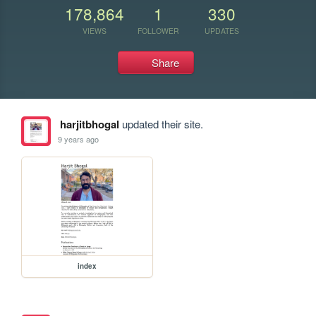
178,864
1
330
VIEWS
FOLLOWER
UPDATES
Share
harjitbhogal
updated their site.
9 years ago
index