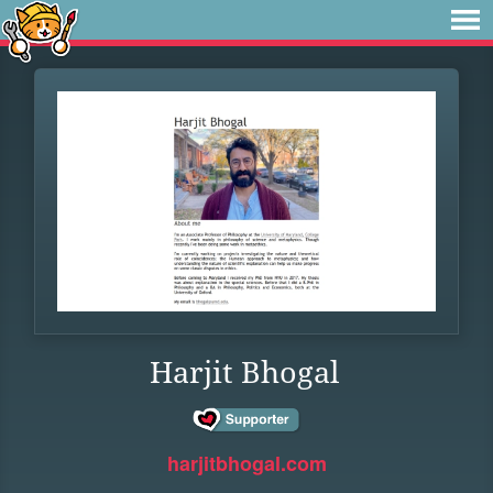
Harjit Bhogal
harjitbhogal.com