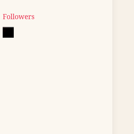
Followers