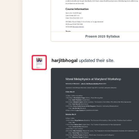
Prosem 2025 Syllabus
harjitbhogal
updated their site.