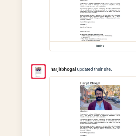
index
harjitbhogal
updated their site.