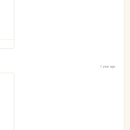
1 year ago