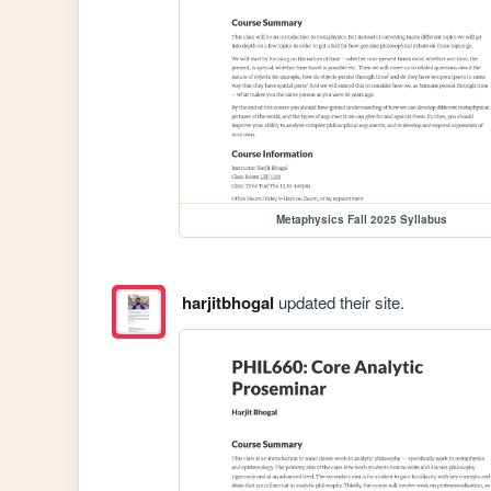
Metaphysics Fall 2025 Syllabus
harjitbhogal
updated their site.