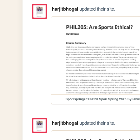
harjitbhogal
updated their site.
SportSpring2025/Phil Sport Spring 2025 Syllabu
harjitbhogal
updated their site.