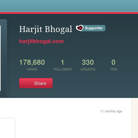
s
Harjit Bhogal
harjitbhogal.com
178,680
1
330
0
VIEWS
FOLLOWER
UPDATES
TIPS
Share
11 months ago