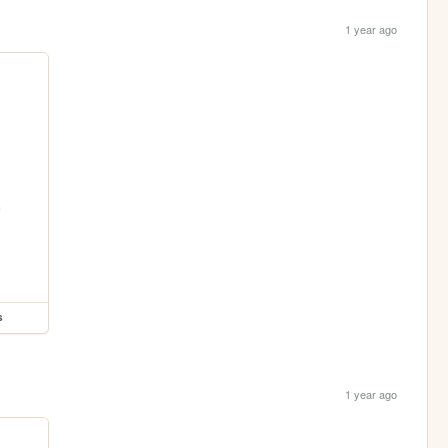
1 year ago
s
1 year ago