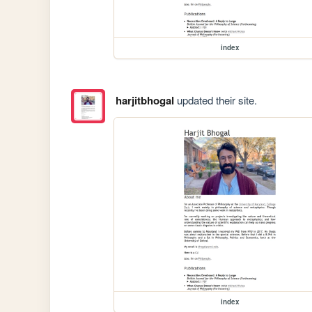
index
harjitbhogal
updated their site.
index