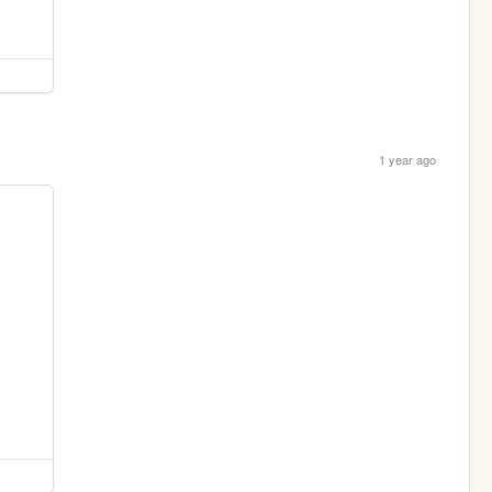
1 year ago