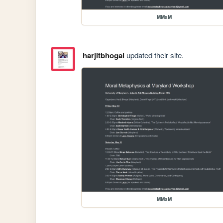
MMaM
harjitbhogal
updated their site.
MMaM