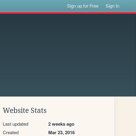
Sign up for Free
Sign In
Website Stats
Last updated
2 weeks ago
Created
Mar 23, 2016