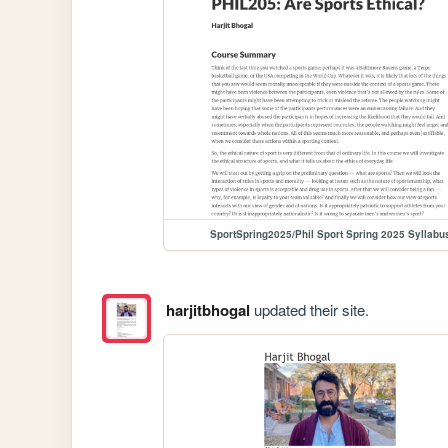
SportSpring2025/Phil Sport Spring 2025 Syllabu
harjitbhogal
updated their site.