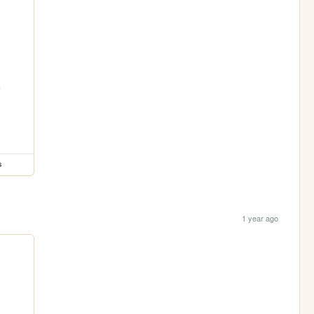
s
1 year ago