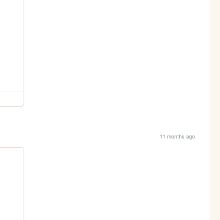
11 months ago