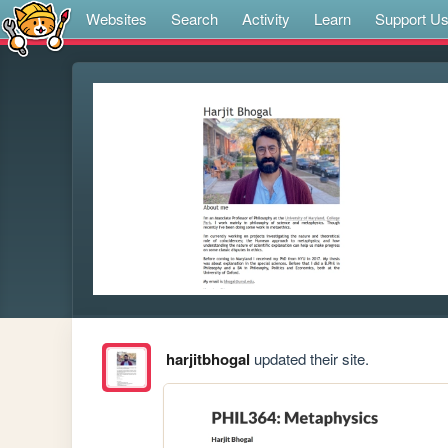
Websites
Search
Activity
Learn
Support U
harjitbhogal
updated their site.