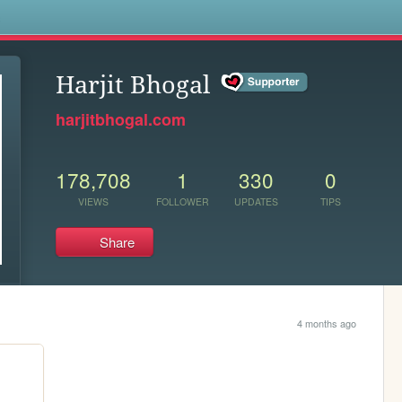
s
Harjit Bhogal
harjitbhogal.com
178,708
1
330
0
VIEWS
FOLLOWER
UPDATES
TIPS
Share
4 months ago