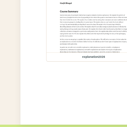
explanation2026