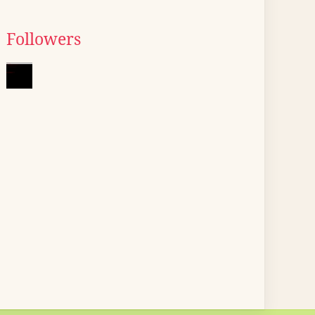
Followers