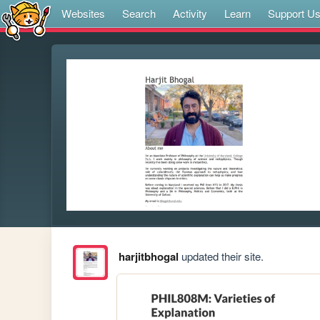
Websites
Search
Activity
Learn
Support U
harjitbhogal
updated their site.