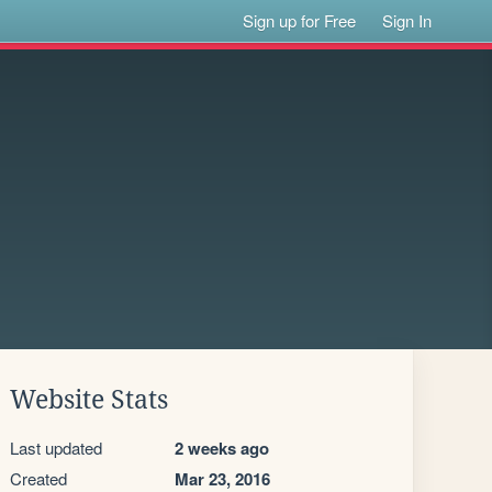
Sign up for Free
Sign In
Website Stats
Last updated
2 weeks ago
Created
Mar 23, 2016