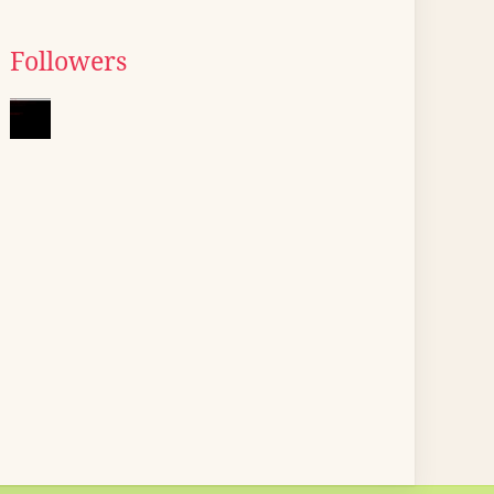
Followers