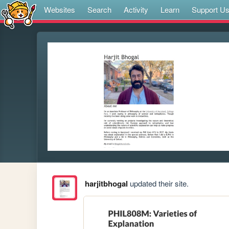
Websites
Search
Activity
Learn
Support U
harjitbhogal
updated their site.