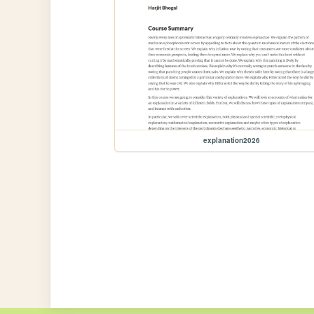
explanation2026