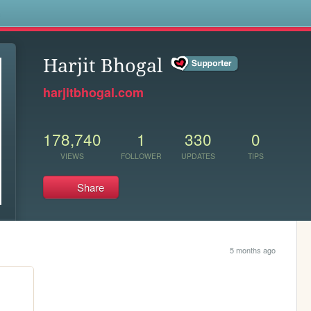
s
Harjit Bhogal
harjitbhogal.com
178,740
1
330
0
VIEWS
FOLLOWER
UPDATES
TIPS
Share
5 months ago