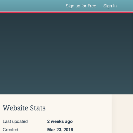
Sign up for Free
Sign In
Website Stats
Last updated
2 weeks ago
Created
Mar 23, 2016