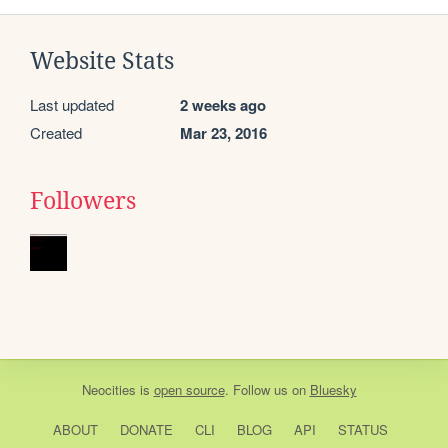
Website Stats
Last updated
2 weeks ago
Created
Mar 23, 2016
Followers
Neocities
is
open source
. Follow us on
Bluesky
ABOUT
DONATE
CLI
BLOG
API
STATUS