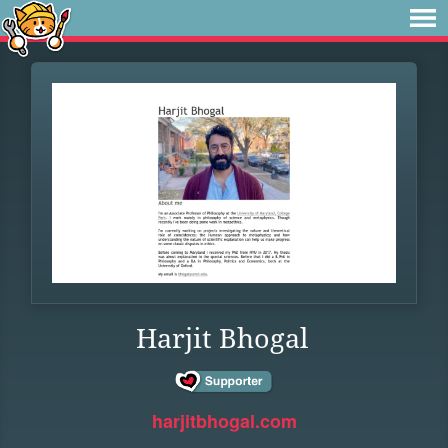
Harjit Bhogal
harjitbhogal.com