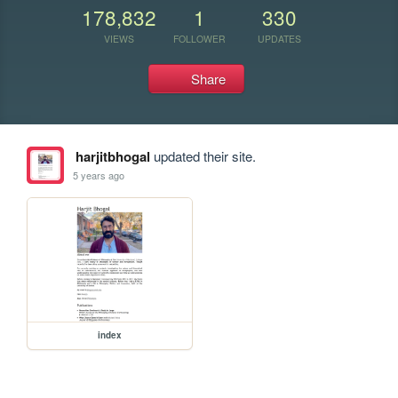
178,832
1
330
VIEWS
FOLLOWER
UPDATES
Share
harjitbhogal
updated their site.
5 years ago
index