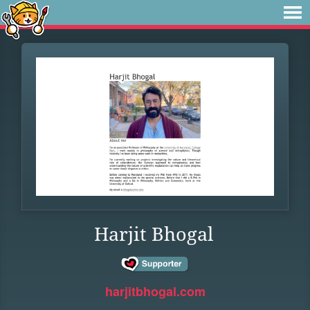
Harjit Bhogal
harjitbhogal.com