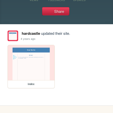
Share
hardcastle
updated their site.
4 years ago
index