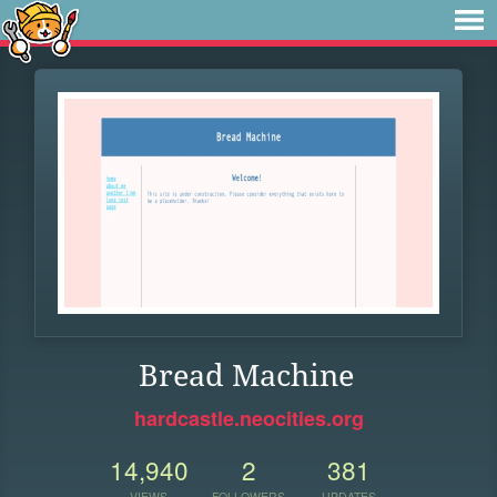
Bread Machine
hardcastle.neocities.org
14,940
2
381
VIEWS
FOLLOWERS
UPDATES