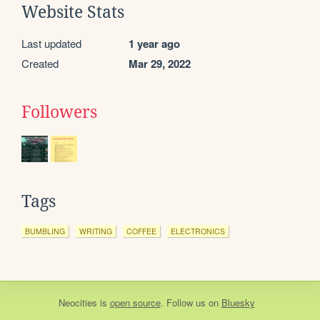
Website Stats
Last updated
1 year ago
Created
Mar 29, 2022
Followers
Tags
BUMBLING
WRITING
COFFEE
ELECTRONICS
Neocities
is
open source
. Follow us on
Bluesky