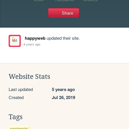
Share
happyweb
updated their site.
6 years ago
Website Stats
Last updated
5 years ago
Created
Jul 26, 2019
Tags
HANDMADE