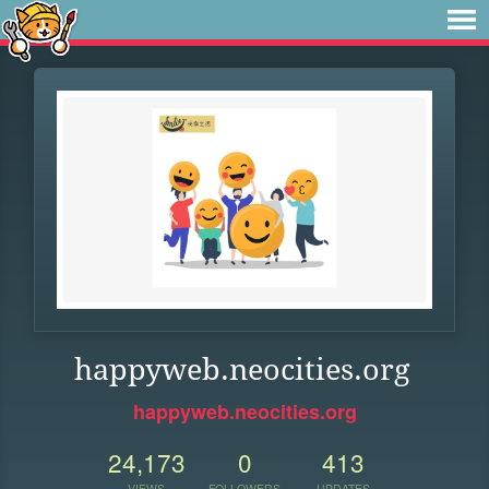
happyweb.neocities.org
happyweb.neocities.org
24,173
0
413
VIEWS
FOLLOWERS
UPDATES