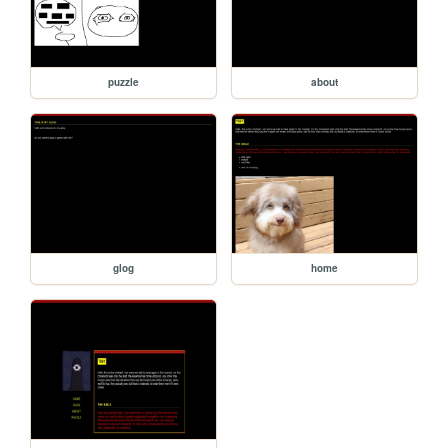
puzzle
about
glog
home