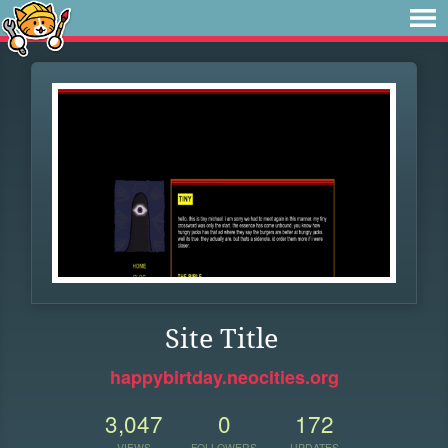
Site Title
happybirtday.neocities.org
3,047
0
172
VIEWS
FOLLOWERS
UPDATES