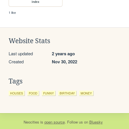
index
1 like
Website Stats
Last updated
2 years ago
Created
Nov 30, 2022
Tags
HOUSES
FOOD
FUNNY
BIRTHDAY
MONEY
Neocities
is
open source
. Follow us on
Bluesky