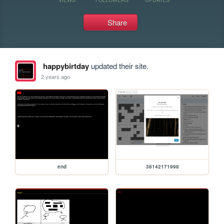
Share
happybirtday
updated their site.
2 years ago
end
38142171998