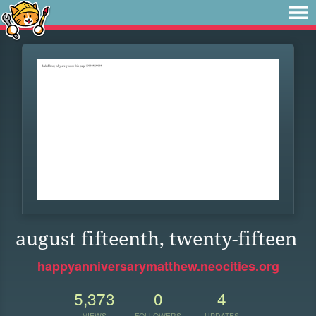
august fifteenth, twenty-fifteen
happyanniversarymatthew.neocities.org
5,373
0
4
VIEWS
FOLLOWERS
UPDATES