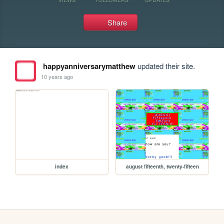
Share
happyanniversarymatthew
updated their site.
10 years ago
index
august fifteenth, twenty-fifteen