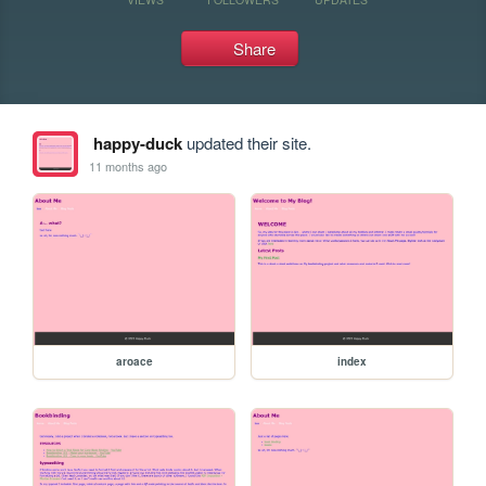
Share
happy-duck
updated their site.
11 months ago
aroace
index