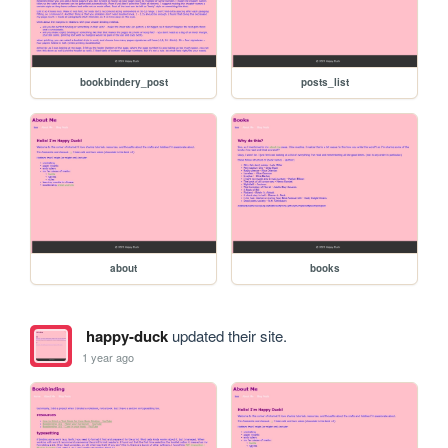
bookbindery_post
posts_list
about
books
happy-duck
updated their site.
1 year ago