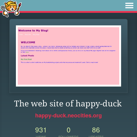
The web site of happy-duck
happy-duck.neocities.org
931
0
86
VIEWS
FOLLOWERS
UPDATES