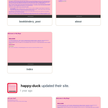
bookbindery_post
about
index
happy-duck
updated their site.
1 year ago