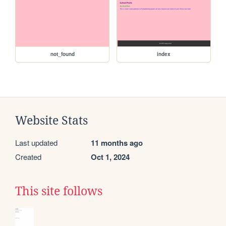
not_found
index
Website Stats
Last updated
11 months ago
Created
Oct 1, 2024
This site follows