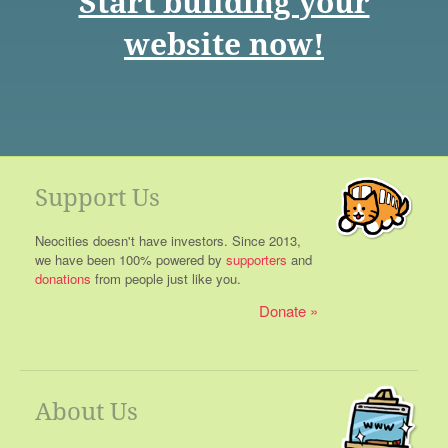
Start building your
website now!
Support Us
Neocities doesn't have investors. Since 2013,
we have been 100% powered by
supporters
and
donations
from people just like you.
Donate
About Us