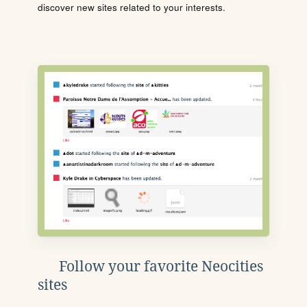
discover new sites related to your interests.
Follow your favorite Neocities
sites