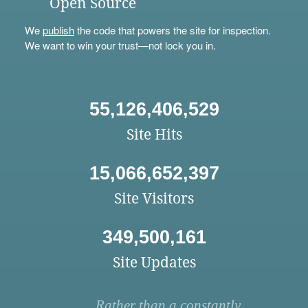
Open Source
We
publish
the code that powers the site for inspection.
We want to win your trust—not lock you in.
55,126,406,529
Site Hits
15,066,652,397
Site Visitors
349,500,161
Site Updates
Rather than a constantly