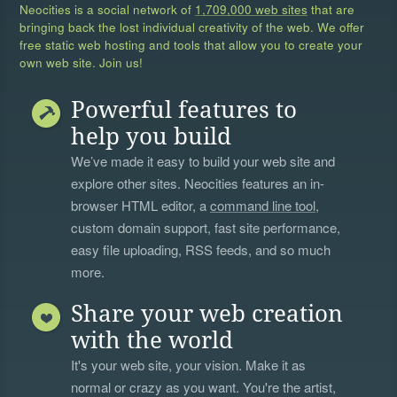
Neocities is a social network of
1,709,000 web sites
that are
bringing back the lost individual creativity of the web. We offer
free static web hosting and tools that allow you to create your
own web site. Join us!
Powerful features to
help you build
We’ve made it easy to build your web site and
explore other sites. Neocities features an in-
browser HTML editor, a
command line tool
,
custom domain support, fast site performance,
easy file uploading, RSS feeds, and so much
more.
Share your web creation
with the world
It's your web site, your vision. Make it as
normal or crazy as you want. You're the artist,