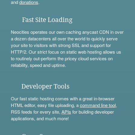
and
donations
.
Fast Site Loading
Neocities operates our own caching anycast CDN in over
a dozen datacenters all over the world to quickly serve
your site to visitors with strong SSL and support for
HTTP/2. Our strict focus on static web hosting allows us
to routinely out-perform the pricey cloud services on
reliability, speed and uptime.
Developer Tools
Our fast static hosting comes with a great in-browser
HTML editor, easy file uploading, a
command line tool
,
RSS feeds for every site,
APIs
for building developer
applications, and much more!