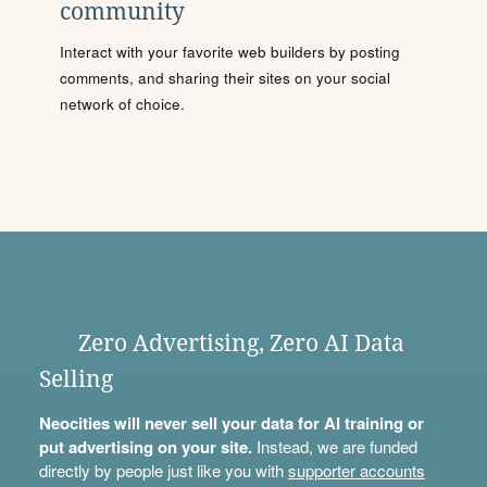
community
Interact with your favorite web builders by posting
comments, and sharing their sites on your social
network of choice.
Zero Advertising, Zero AI Data
Selling
Neocities will never sell your data for AI training or
put advertising on your site.
Instead, we are funded
directly by people just like you with
supporter accounts