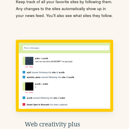
Keep track of all your favorite sites by following them.
Any changes to the sites automatically show up in
your news feed. You'll also see what sites they follow.
Web creativity plus