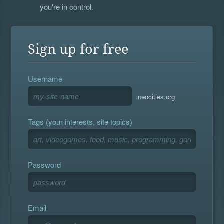
you're in control.
Sign up for free
Username
.neocities.org
Tags (your interests, site topics)
Password
Email