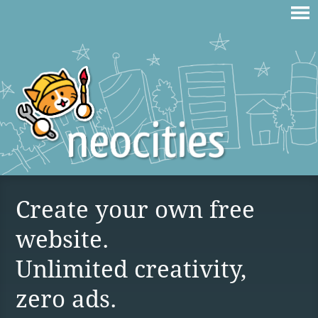
Create your own free
website.
Unlimited creativity,
zero ads.