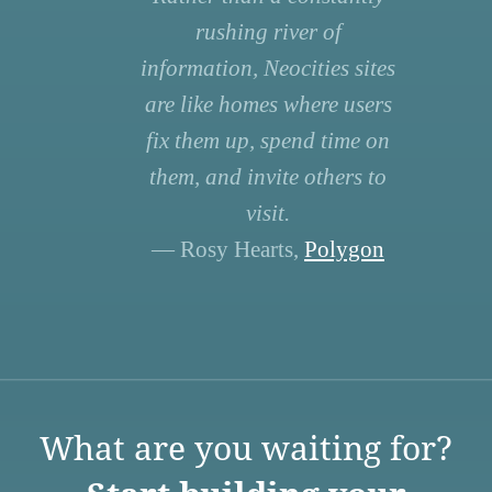
rushing river of
information, Neocities sites
are like homes where users
fix them up, spend time on
them, and invite others to
visit.
— Rosy Hearts,
Polygon
What are you waiting for?