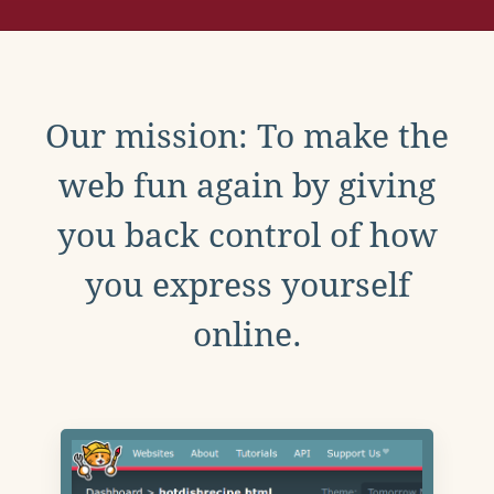
Our mission: To make the
web fun again by giving
you back control of how
you express yourself
online.