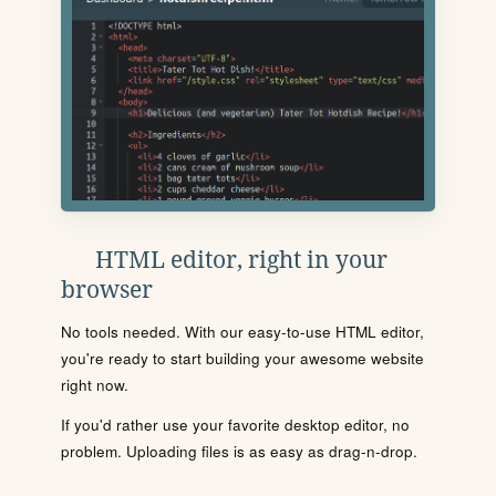
HTML editor, right in your
browser
No tools needed. With our easy-to-use HTML editor,
you're ready to start building your awesome website
right now.
If you'd rather use your favorite desktop editor, no
problem. Uploading files is as easy as drag-n-drop.