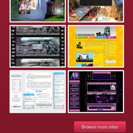
Browse more sites