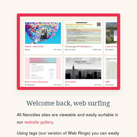
Welcome back, web surfing
All Neocities sites are viewable and easily surfable in
our
website gallery
.
Using tags (our version of Web Rings) you can easily