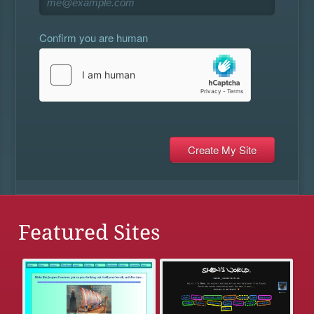
Confirm you are human
Featured Sites