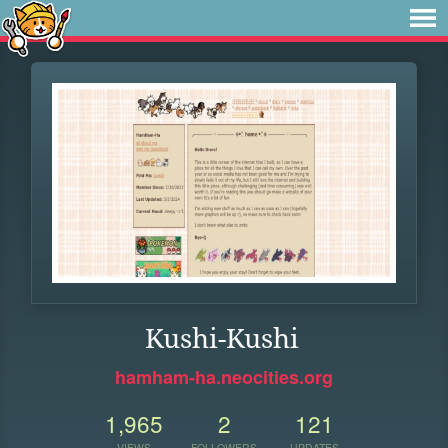
Kushi-Kushi
hamham-ha.neocities.org
1,965
2
121
VIEWS
FOLLOWERS
UPDATES