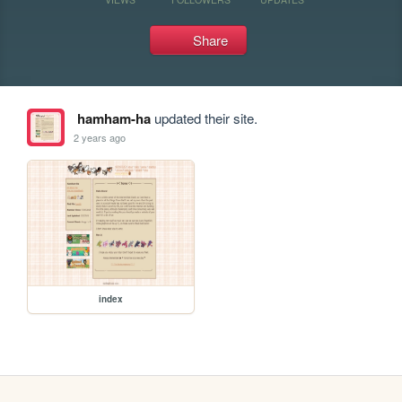
Share
hamham-ha
updated their site.
2 years ago
index