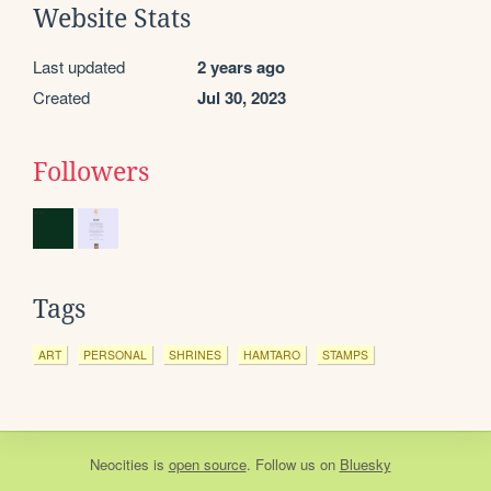
Website Stats
Last updated
2 years ago
Created
Jul 30, 2023
Followers
Tags
ART
PERSONAL
SHRINES
HAMTARO
STAMPS
Neocities
is
open source
. Follow us on
Bluesky