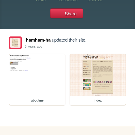
Share
hamham-ha
updated their site.
3 years ago
aboutme
index