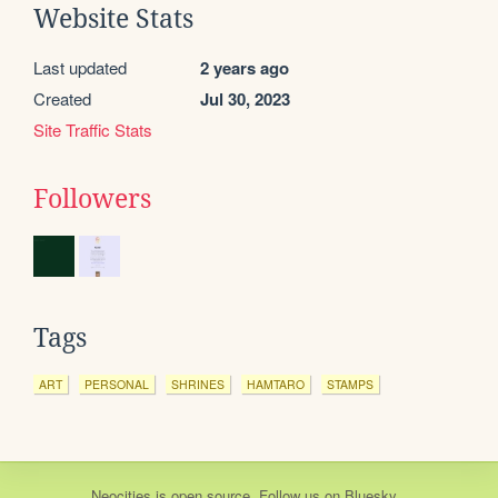
Website Stats
Last updated
2 years ago
Created
Jul 30, 2023
Site Traffic Stats
Followers
Tags
ART
PERSONAL
SHRINES
HAMTARO
STAMPS
Neocities
is
open source
. Follow us on
Bluesky