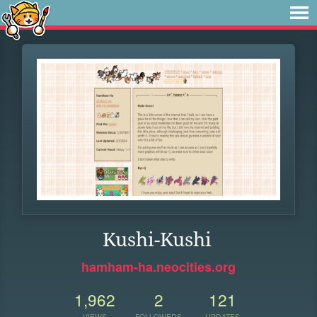
Kushi-Kushi
hamham-ha.neocities.org
1,962
2
121
VIEWS
FOLLOWERS
UPDATES