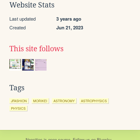
Website Stats
Last updated
3 years ago
Created
Jun 21, 2023
This site follows
Tags
JFASHION
MORIKEI
ASTRONOMY
ASTROPHYSICS
PHYSICS
Neocities
is
open source
. Follow us on
Bluesky