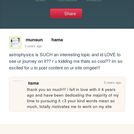
Share
munsun
hama
3 years ago
astrophysics is SUCH an interesting topic and id LOVE to 
see ur journey on it?? r u kidding me thats so cool?? im so 
excited for u to post content on ur site omgee!!!
3 years ago
hama
thank you so much!!! i fell in love with it 4 years 
ago and have been dedicating the majority of my 
time to pursuing it <3 your kind words mean so 
much, totally motivates me to work on my site