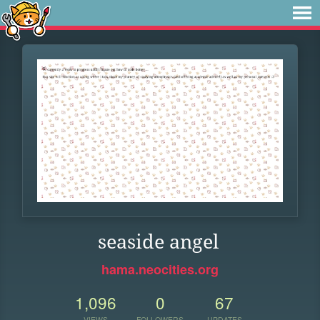
seaside angel
hama.neocities.org
1,096
0
67
VIEWS
FOLLOWERS
UPDATES