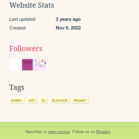
Website Stats
Last updated
2 years ago
Created
Nov 9, 2022
Followers
Tags
HOBBY
ART
3D
BLENDER
FANART
Neocities
is
open source
. Follow us on
Bluesky