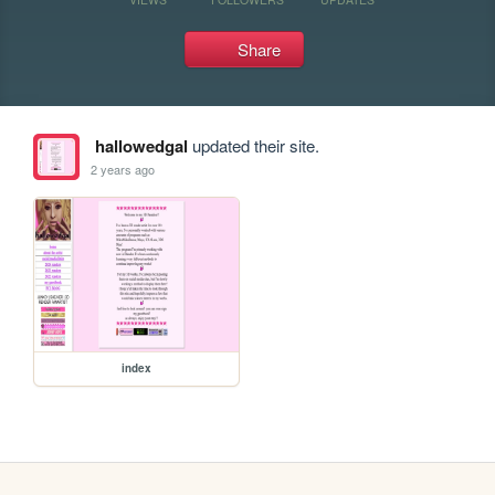
Share
hallowedgal
updated their site.
2 years ago
index