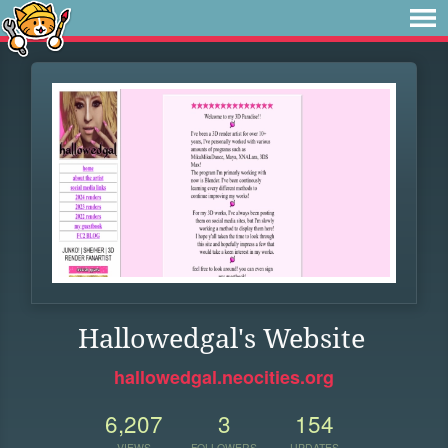
Hallowedgal's Website
hallowedgal.neocities.org
6,207
3
154
VIEWS
FOLLOWERS
UPDATES