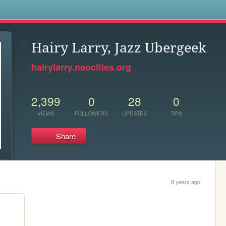
s
Hairy Larry, Jazz Ubergeek
hairylarry.neocities.org
2,399
0
28
0
VIEWS
FOLLOWERS
UPDATES
TIPS
Share
8 years ago