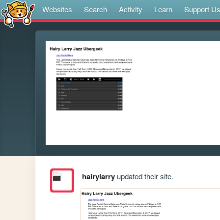
Websites
Search
Activity
Learn
Support U
hairylarry
updated their site.