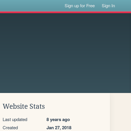
Sign up for Free
Sign In
Website Stats
Last updated
8 years ago
Created
Jan 27, 2018