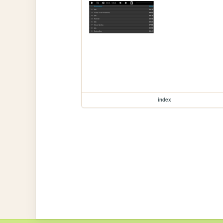
index