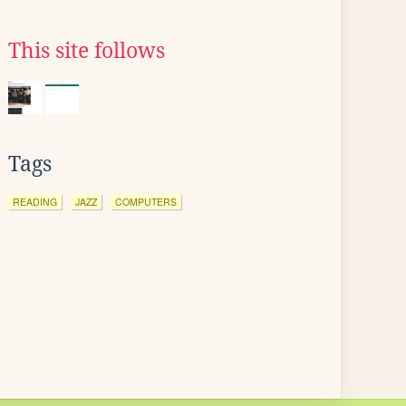
This site follows
Tags
READING
JAZZ
COMPUTERS