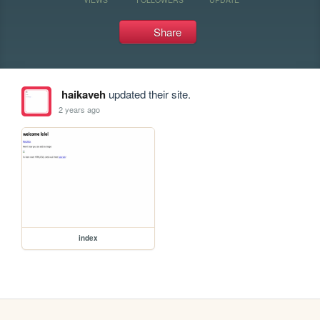
Share
haikaveh
updated their site.
2 years ago
index