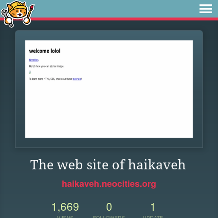
The web site of haikaveh
haikaveh.neocities.org
1,669
0
1
VIEWS
FOLLOWERS
UPDATE