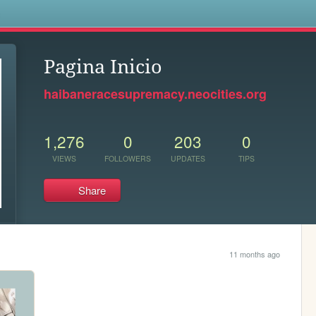
s
Pagina Inicio
haibaneracesupremacy.neocities.org
1,276
0
203
0
VIEWS
FOLLOWERS
UPDATES
TIPS
Share
11 months ago