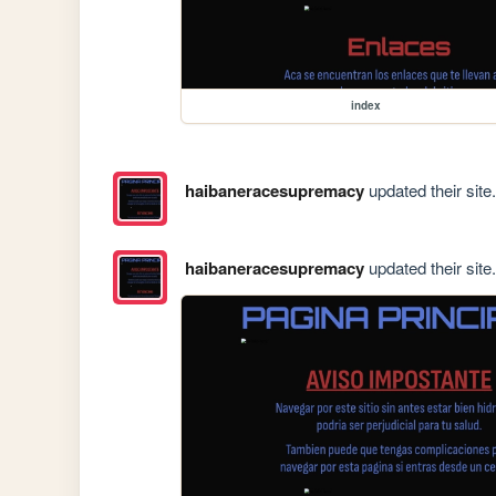
index
haibaneracesupremacy
updated their site.
haibaneracesupremacy
updated their site.