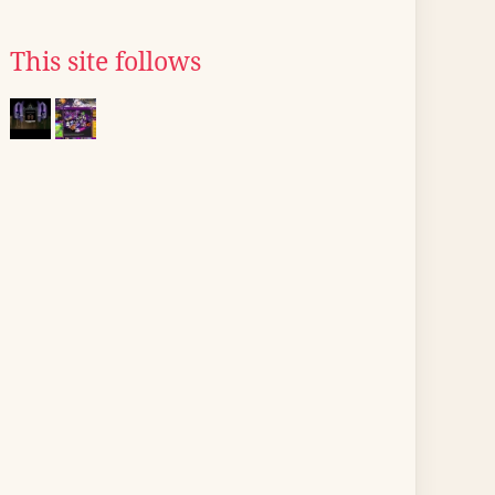
This site follows