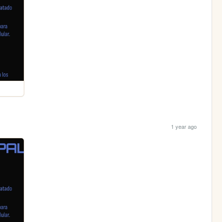
1 year ago