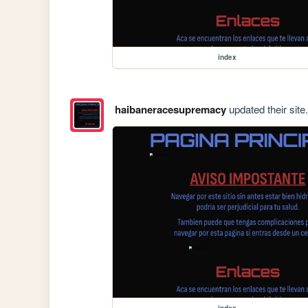
index
haibaneracesupremacy
updated their site.
index