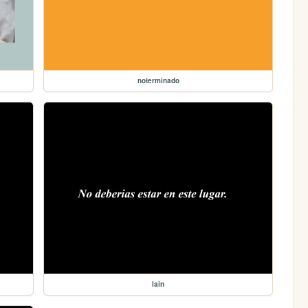
noterminado
lain