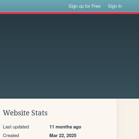
Sign up for Free
Sign In
Website Stats
Last updated
11 months ago
Created
Mar 22, 2025