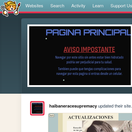
Websites
Search
Activity
Learn
Support U
haibaneracesupremacy
updated their site.