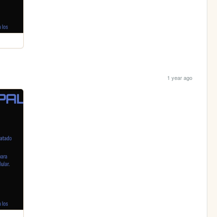
1 year ago