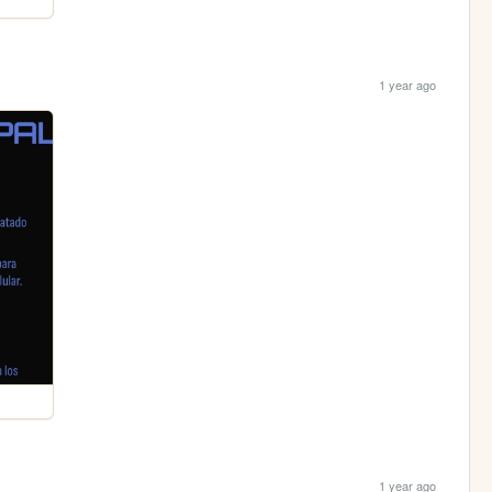
1 year ago
1 year ago