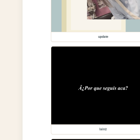
update
lain2