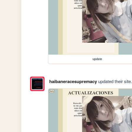
update
haibaneracesupremacy
updated their site.