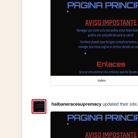
index
haibaneracesupremacy
updated their site.