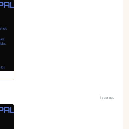
1 year ago