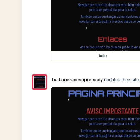
index
haibaneracesupremacy
updated their site.