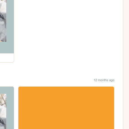
12 months ago