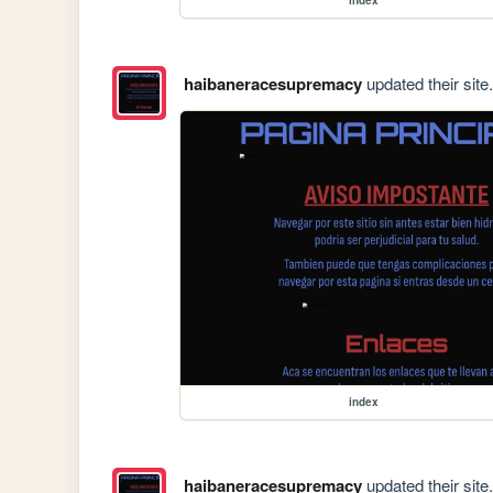
haibaneracesupremacy
updated their site.
index
haibaneracesupremacy
updated their site.