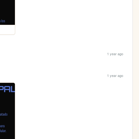
1 year ago
1 year ago