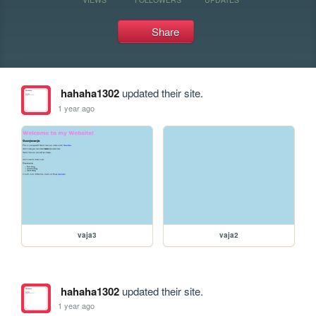
Share
hahaha1302
updated their site.
1 year ago
vaja3
vaja2
hahaha1302
updated their site.
1 year ago