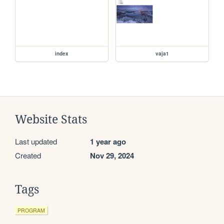
index
vaja1
Website Stats
Last updated
1 year ago
Created
Nov 29, 2024
Tags
PROGRAM