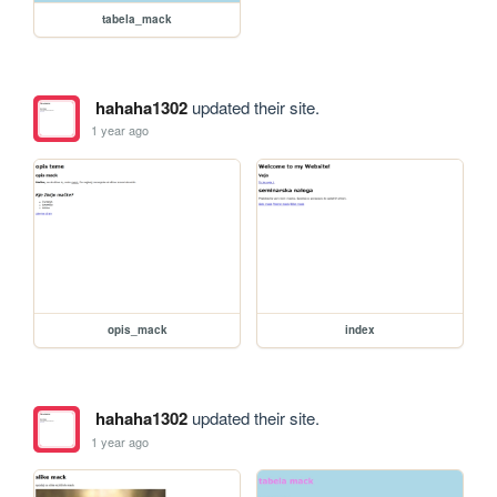
tabela_mack
hahaha1302
updated their site.
1 year ago
opis_mack
index
hahaha1302
updated their site.
1 year ago