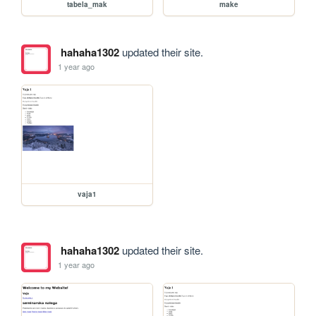
tabela_mak
make
hahaha1302
updated their site.
1 year ago
vaja1
hahaha1302
updated their site.
1 year ago