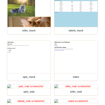
slike_mack
tabela_mack
opis_mack
index
opis_mak
slike_mak