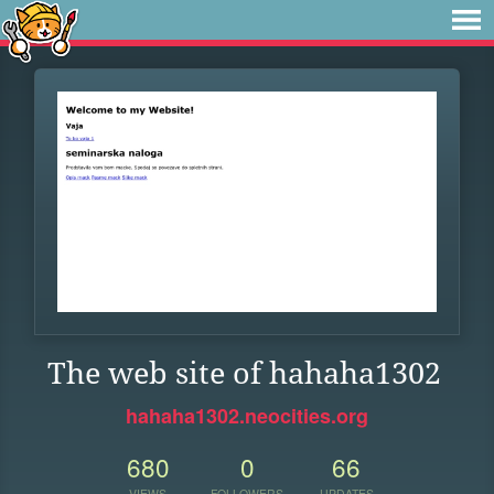
The web site of hahaha1302
hahaha1302.neocities.org
680
0
66
VIEWS
FOLLOWERS
UPDATES