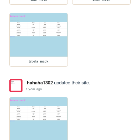
tabela_mack
hahaha1302
updated their site.
1 year ago