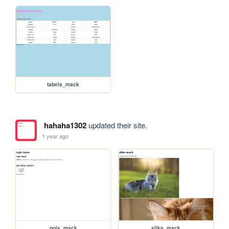
tabela_mack
hahaha1302
updated their site.
1 year ago
opis_mack
slike_mack