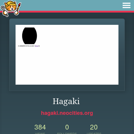
Hagaki
hagaki.neocities.org
384
0
20
VIEWS
FOLLOWERS
UPDATES