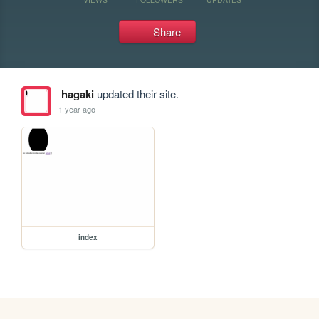
Share
hagaki
updated their site.
1 year ago
index