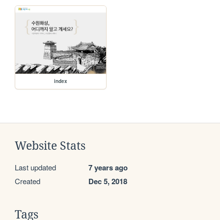
index
Website Stats
Last updated
7 years ago
Created
Dec 5, 2018
Tags