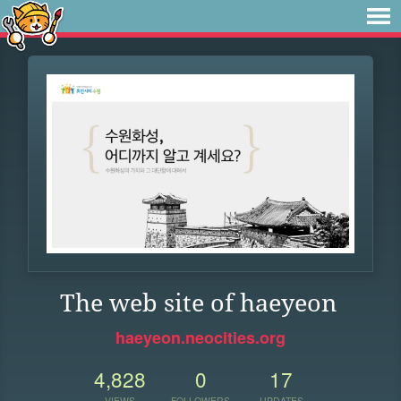
The web site of haeyeon
haeyeon.neocities.org
4,828
0
17
VIEWS
FOLLOWERS
UPDATES