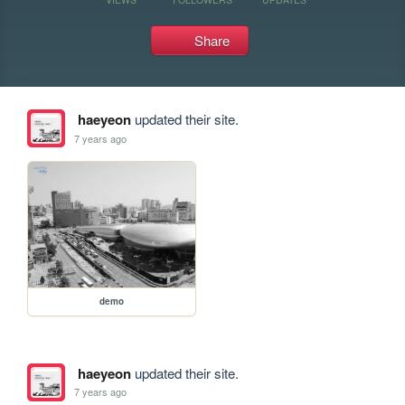
Share
haeyeon
updated their site.
7 years ago
demo
haeyeon
updated their site.
7 years ago