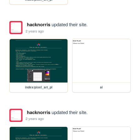
hacknorris
updated their site.
2 years ago
index/pixel_art_pl
ai
hacknorris
updated their site.
2 years ago