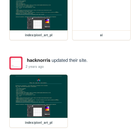
index/pixel_art_pl
ai
hacknorris
updated their site.
2 years ago
index/pixel_art_pl