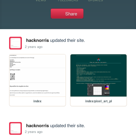
Share
hacknorris
updated their site.
2 years ago
index
index/pixel_art_pl
hacknorris
updated their site.
2 years ago