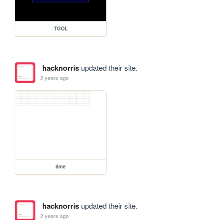
TGOL
hacknorris
updated their site.
2 years ago
time
hacknorris
updated their site.
2 years ago