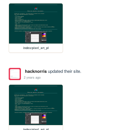
index/pixel_art_pl
hacknorris
updated their site.
2 years ago
index/pixel_art_pl