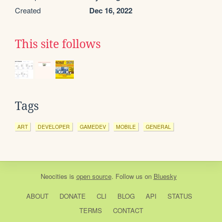
Created
Dec 16, 2022
This site follows
Tags
ART
DEVELOPER
GAMEDEV
MOBILE
GENERAL
Neocities
is
open source
. Follow us on
Bluesky
ABOUT
DONATE
CLI
BLOG
API
STATUS
TERMS
CONTACT