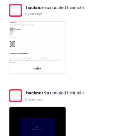
hacknorris
updated their site.
2 years ago
index
hacknorris
updated their site.
2 years ago