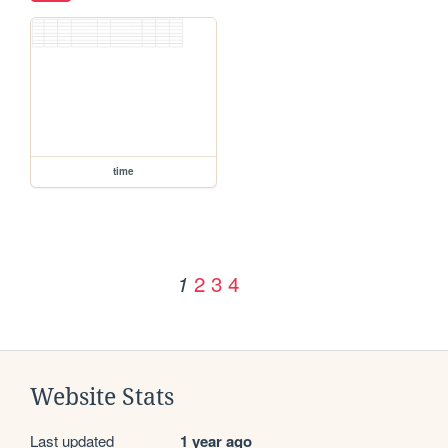
time
2
3
4
1
Website Stats
Last updated
1 year ago