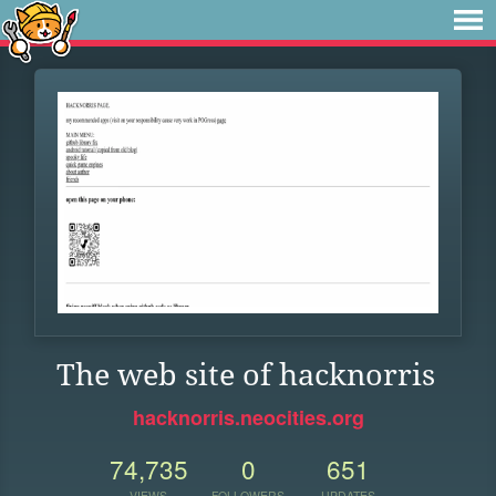
The web site of hacknorris
hacknorris.neocities.org
74,735
0
651
VIEWS
FOLLOWERS
UPDATES