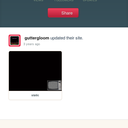
Share
guttergloom
updated their site.
3 years ago
static