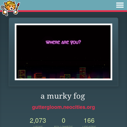
a murky fog
guttergloom.neocities.org
2,073
0
166
VIEWS
FOLLOWERS
UPDATES