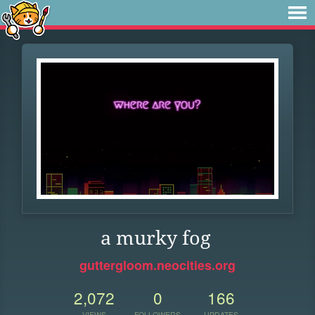
a murky fog
guttergloom.neocities.org
2,072
0
166
VIEWS
FOLLOWERS
UPDATES