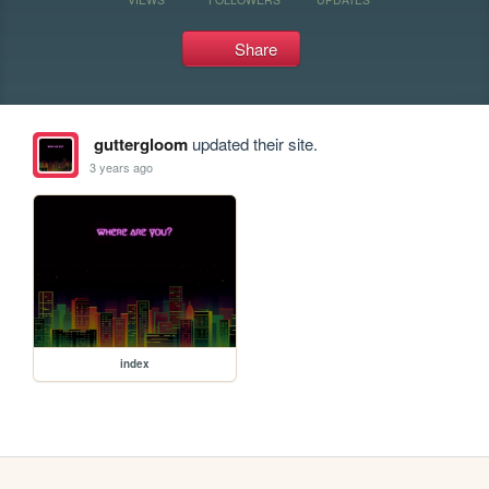
Share
guttergloom
updated their site.
3 years ago
index