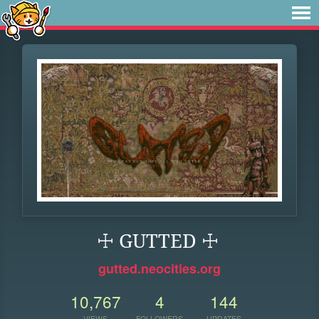
☩ GUTTED ☩
gutted.neocities.org
10,767
4
144
VIEWS
FOLLOWERS
UPDATES