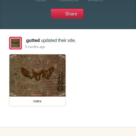
Share
gutted
updated their site.
3 months ago
index