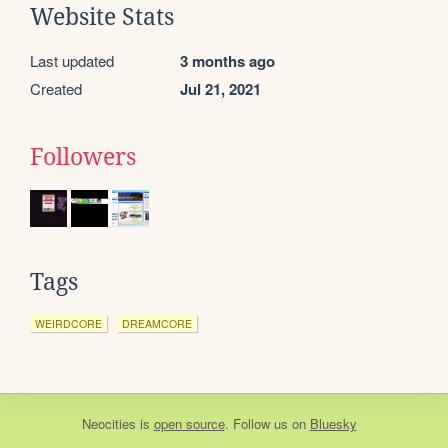
Website Stats
Last updated
3 months ago
Created
Jul 21, 2021
Followers
Tags
WEIRDCORE
DREAMCORE
Neocities
is
open source
. Follow us on
Bluesky