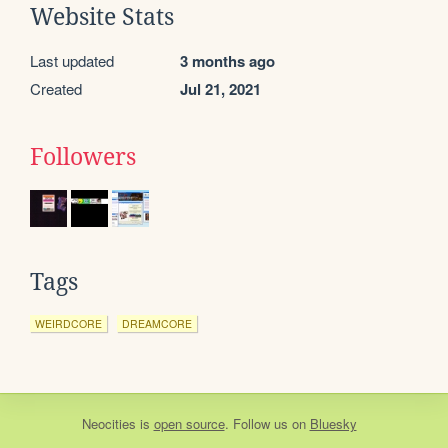
Website Stats
Last updated
3 months ago
Created
Jul 21, 2021
Followers
Tags
WEIRDCORE
DREAMCORE
Neocities
is
open source
. Follow us on
Bluesky