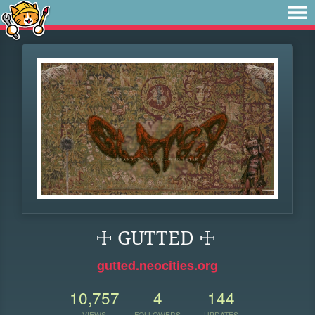
☩ GUTTED ☩
gutted.neocities.org
10,757
4
144
VIEWS
FOLLOWERS
UPDATES