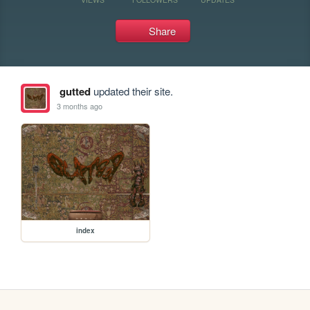
Share
gutted
updated their site.
3 months ago
index