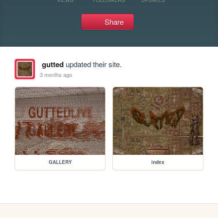
Share
gutted
updated their site.
3 months ago
GALLERY
index