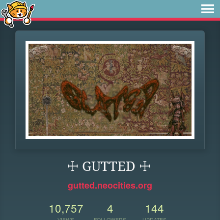
☩ GUTTED ☩
gutted.neocities.org
10,757
4
144
VIEWS
FOLLOWERS
UPDATES