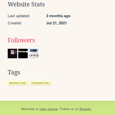
Website Stats
Last updated
3 months ago
Created
Jul 21, 2021
Followers
Tags
WEIRDCORE
DREAMCORE
Neocities
is
open source
. Follow us on
Bluesky