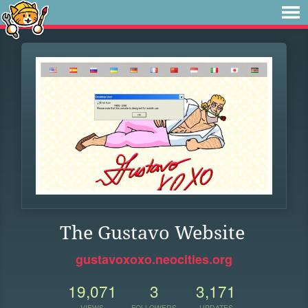
The Gustavo Website
gustavoxoxo.neocities.org
19,071
3
3,171
VIEWS
FOLLOWERS
UPDATES