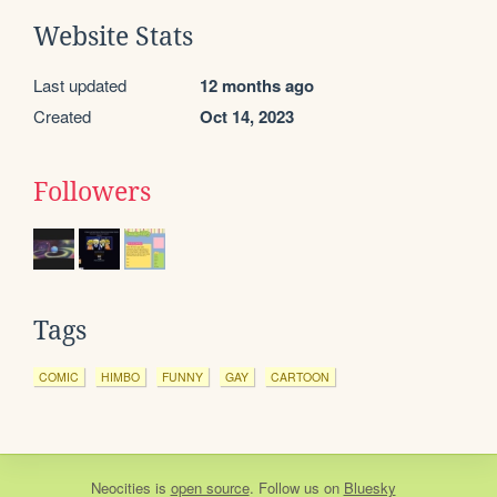
Website Stats
Last updated
12 months ago
Created
Oct 14, 2023
Followers
Tags
COMIC
HIMBO
FUNNY
GAY
CARTOON
Neocities
is
open source
. Follow us on
Bluesky