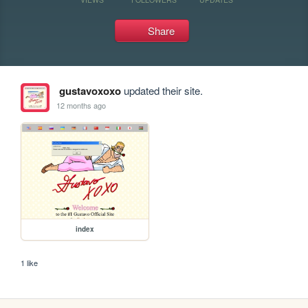
Share
gustavoxoxo
updated their site.
12 months ago
index
1 like