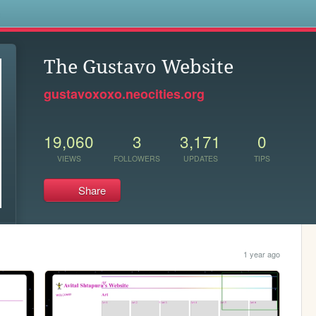
s
The Gustavo Website
gustavoxoxo.neocities.org
19,060
3
3,171
0
VIEWS
FOLLOWERS
UPDATES
TIPS
Share
1 year ago