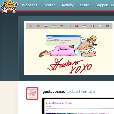
Websites
Search
Activity
Learn
Support U
gustavoxoxo
updated their site.