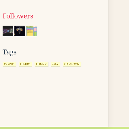
Followers
Tags
COMIC
HIMBO
FUNNY
GAY
CARTOON