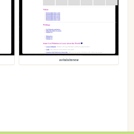
avitalsitenew