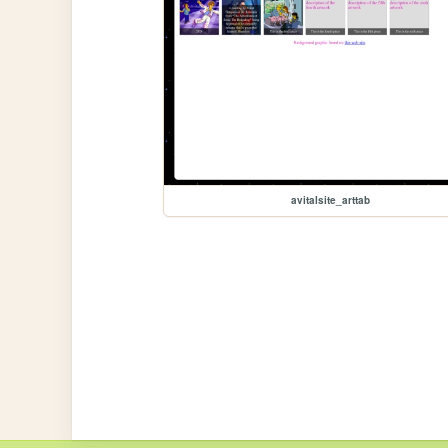
avitalsite_arttab