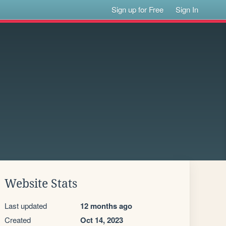
Sign up for Free
Sign In
Website Stats
Last updated
12 months ago
Created
Oct 14, 2023